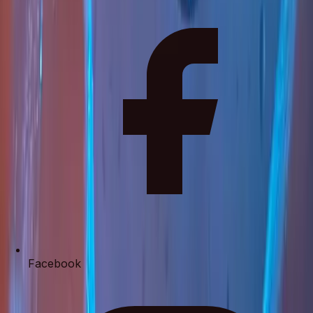
Facebook