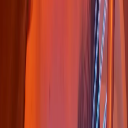
Pain Management:
Offers relief for chronic
conditions like arthritis, fibromyalgia, and other
inflammatory conditions.
The Lymphatic Massage Experience
at Zen Day Spa
Your lymphatic massage session for
relaxing massage
Eagle ID
begins with a personalized consultation. Our
experienced therapists assess your specific needs,
ensuring the massage targets the areas where you'll
benefit most. During the session, you'll relax as your
therapist applies gentle, rhythmic strokes designed to
move lymphatic fluid towards lymph nodes, enhancing
drainage and reducing swelling.