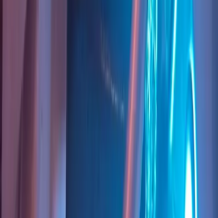
Convenient Location:
Proudly serving Eagle, Boise,
Meridian, Nampa, and Star. Clients often visit after
shopping near downtown Eagle, a quiet walk at Eagle
Island State Park, or appointments along State Street
before settling into gentle lymphatic work.
Ready to boost your wellness and reduce swelling
naturally?
Contact us
today to schedule your lymphatic
massage appointment.
Call now to schedule your lymphatic massage —
(208)
927-3160
.