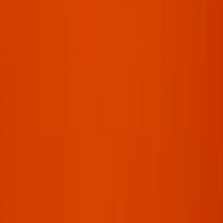
/
Services
/
Lymphatic Massage
Lymphatic Massage
Discover gentle, natural detoxification and enhanced well-
being with lymphatic massage.
Call
(208) 927-3160
Book Now
Name
Email
Phone
How can we help you?
This site is protected by reCAPTCHA and the Google
Privacy Policy
and
Terms of Service
apply.
Submit