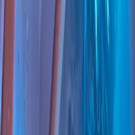
Sierra Lopez
★★★★★
I got my mom a Mother's Day scalp massage,
the lady on the phone was SO nice!! And my
mom absolutely loved the service and said how
sweet everyone was. Will definitely be coming
back!
Savannah Fulk
★★★★★
We love going for the foot massage! So
relaxing, and always a great experience. Kai is
always friendly and makes everyone feel
welcome! Go check them out for a great
massage!