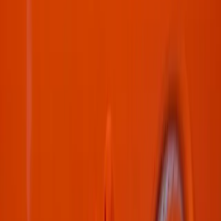
during recovery periods, or for managing fluid retention.
Benefits of Lymphatic Massage
Contact Us