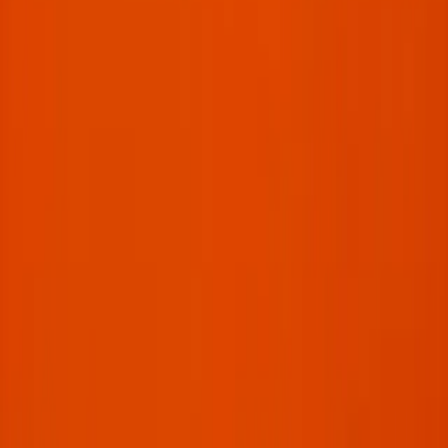
Facials
Microneedling
Pain