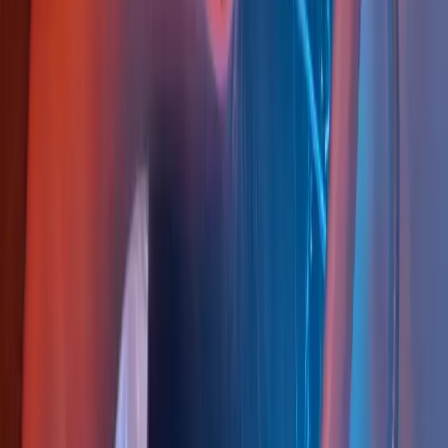
New mothers seeking
postpartum massage in Eagle
to support recovery and reduce swelling.
Why Choose Zen Day Spa for
Lymphatic Massage?