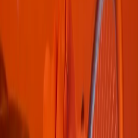
Reduced Swelling:
Effectively reduces fluid
retention, especially beneficial after surgery or injury.