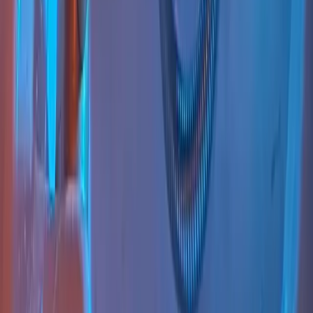
Martha Gonzalez
Jordyn Barnes
★★★★★
★★★★★
Best massage I have ever had it was my first
one so I was kinda nervous but they were so
Kai was amazing! Amazing deep tissue massage,
nice and took really good care of me will for
checked in on me multiple times to make sure
sure be coming back again and again 💗💗
the pressure was good (and it was!!) Very
welcoming and fit 3 of us in last minute. Can't
wait to return!
Alexis Johnson
★★★★★
Randi Johnson
The sweetest people ever with the best
★★★★★
massages and best prices! I refer everyone and
they are always so satisfied love this place!
Seneka Michelle