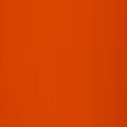
Boise
Nampa
Eagle
Meridian
Kuna
Star
Caldwell
Middleton
About
About Us
Gallery
FAQs
Reviews
Blog
Pricing
Contact
Call
(208) 927-3160
Home