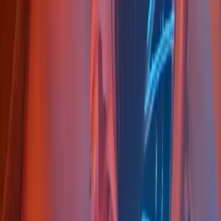
Those experiencing swelling due to injuries or
chronic conditions.