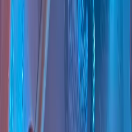
Randi Johnson
★★★★★
Such an amazing experience having a
scalp/head massage! I was so comfortable and
relaxed, I will definitely be coming back!
Sierra Lopez
My favorite place in town!! The staff is amazing
★★★★★
at tailoring the massage to the places I hurt the
most. Friendly and professional. I come
I got my mom a Mother's Day scalp massage,
frequently, but tonight was another wonderful
the lady on the phone was SO nice!! And my
experience. Thank you!
mom absolutely loved the service and said how
sweet everyone was. Will definitely be coming
back!