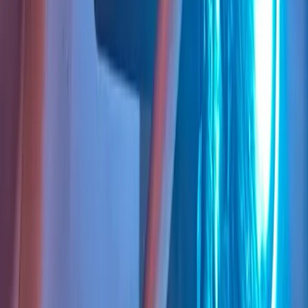
Signs may include tight rings, snug clothing, swelling,
heaviness, or discomfort, which can indicate fluid buildup
due to surgery, infection, injury, or illness.
After a session, you may feel deeply relaxed or sleepy.
The massage is light and rhythmic, focusing on moving
lymph fluid rather than working deep muscle tissue.
Lymphatic massage on the legs involves gently stretching
and releasing the skin upward, working from the lower leg
toward the knee and repeating the motion several times.
No, lymphatic drainage helps reduce excess fluid and
waste, not fat. Any temporary size reduction is typically
due to decreased water retention, not fat loss.
Other Services