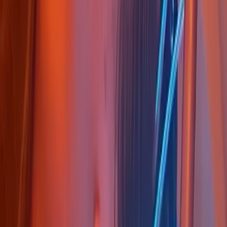
Individuals recovering from surgical procedures,
such as cosmetic or orthopedic surgeries.