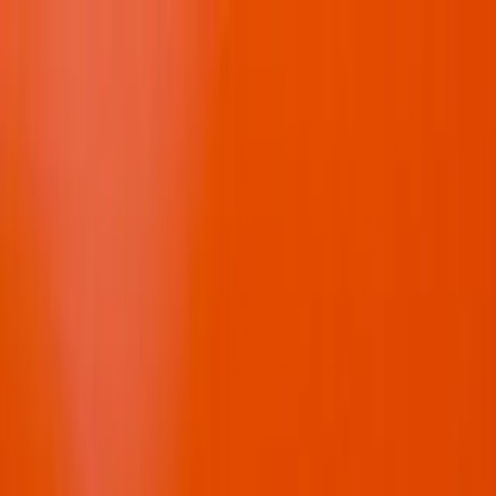
Services
Massage