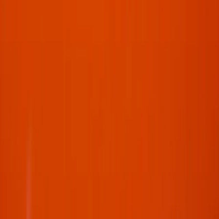
Lymphatic massage is a gentle, specialized technique
designed to support your body's natural detoxification
process. At Zen Day Spa in Eagle, Idaho, our lymphatic
massage sessions help reduce swelling, enhance
immunity, and promote overall wellness through gentle,
rhythmic strokes that stimulate lymphatic flow.
Call now to schedule your lymphatic massage —
(208)
927-3160
.
Lymphatic Massage: What is it?
Lymphatic massage, also known as lymphatic drainage
massage, is a therapeutic practice focusing on the
lymphatic system—your body's waste removal network.
Unlike deeper tissue massages, lymphatic massage uses
very light, rhythmic pressure to encourage the natural
movement of lymph fluid, aiding your body in detoxifying
more efficiently. It is particularly helpful after surgery,