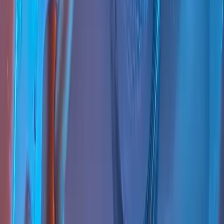
Valerie Pope
★★★★★
Savannah Fulk
Had a wonderful experience! Very clean,
★★★★★
friendly staff. I had the 60 minute foot massage
with reflexology and felt so relaxed afterwards.
We love going for the foot massage! So
relaxing, and always a great experience. Kai is
always friendly and makes everyone feel
welcome! Go check them out for a great
massage!
Dawn Irons
★★★★★
This is my second time coming to the spa!!
PM Larsen
Grace is very sweet! Both times I have had an
amazing experience. Very relaxing, just the right
★★★★★
pressure points. I will be back again!
fantastic massage so relaxing coming back asap