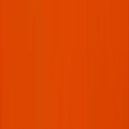
Medical Massage
Sports Massage
Myofascial Massage
Lymphatic Massage
Craniosacral Therapy
Beauty