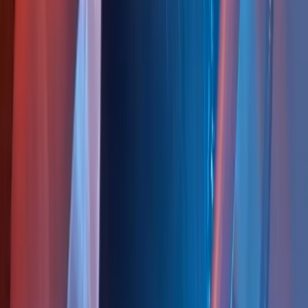
Skilled Therapists:
Highly trained professionals who
specialize in lymphatic massage techniques.