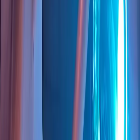
Lymphatic massage, also known as manual lymph
drainage, helps redirect excess fluid out of swollen areas
so it can be filtered and removed from the body properly.