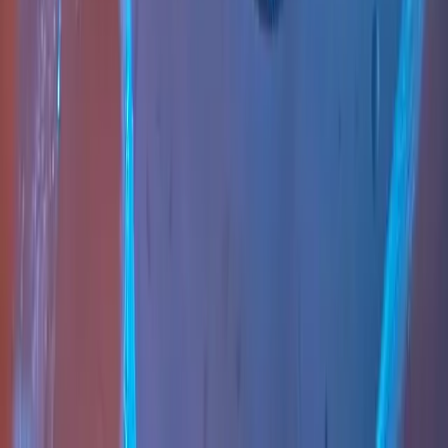
★★★★★
My favorite place in town!! The staff is amazing
at tailoring the massage to the places I hurt the
most. Friendly and professional. I come
frequently, but tonight was another wonderful
experience. Thank you!
Valerie Pope
★★★★★
Had a wonderful experience! Very clean,
friendly staff. I had the 60 minute foot massage
with reflexology and felt so relaxed afterwards.