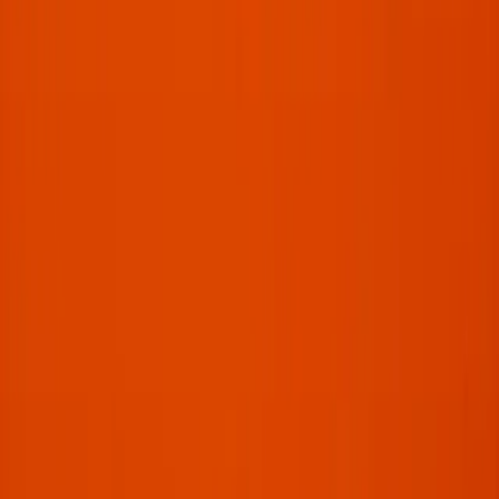
Chronic Injury Massage
Sciatica Pain Massage
Chronic Pain Massage
Craniosacral Therapy
Service Areas