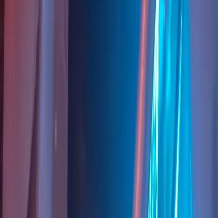
Calming Environment:
Our peaceful spa atmosphere
enhances your relaxation and healing experience.