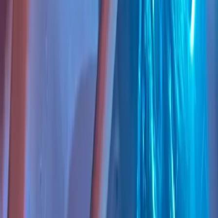
Medical Massage
Sports Massage
Myofascial Massage
Lymphatic Massage
Craniosacral Therapy
Ready to unwind?
Walk-ins welcome. Same-day massages often available.
Call
(208) 927-3160
or book online.
Call
(208) 927-3160
Book Now
Such an amazing experience having a
scalp/head massage! I was so comfortable and
relaxed, I will definitely be coming back!