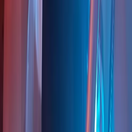
Individualized Approach:
Every session is
customized to meet your specific wellness goals and
concerns.