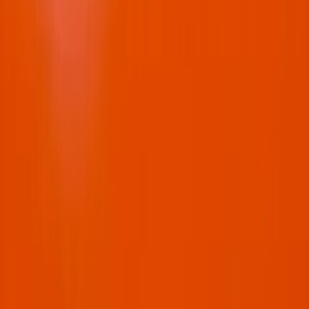
Foot Massage & Reflexology
Scalp Massage and Wash
Body Massage
Couples Massage
Swedish Massage
Deep Tissue Massage
Pregnancy Massage
Post Pregnancy Massage
Healing