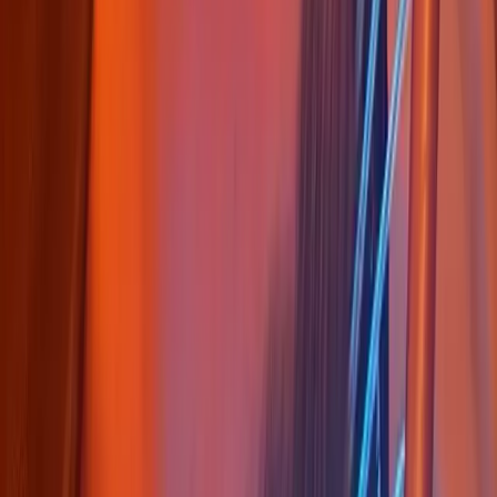
Clients often describe lymphatic massage as calming and
deeply relaxing. The soft touch techniques used are
intentionally soothing, designed not only to support
physical health but also promote emotional well-being.
Call now to schedule your lymphatic massage —
(208)
927-3160
.
Who Can Benefit from Lymphatic
Massage?