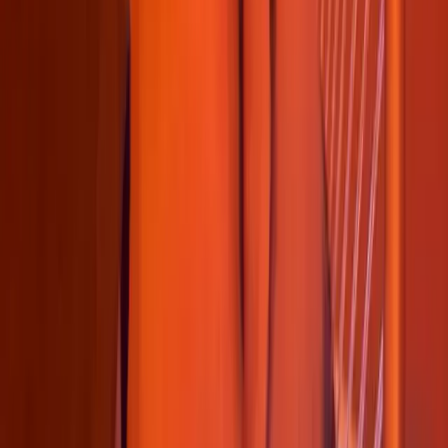
Improved Skin Health:
Supports clearer, healthier
skin by reducing inflammation and improving
circulation.