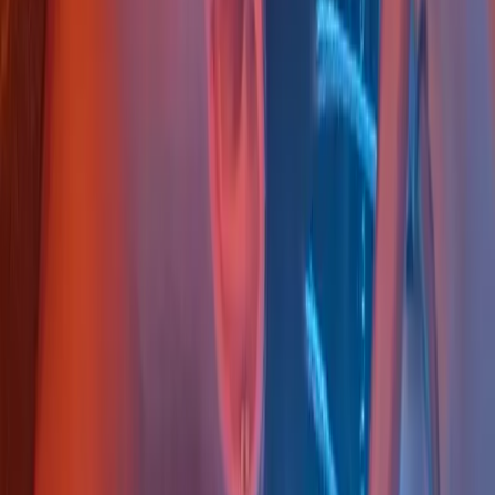
Anyone seeking improved detoxification, immune
support, and overall health.
People struggling with stress or chronic pain
conditions.