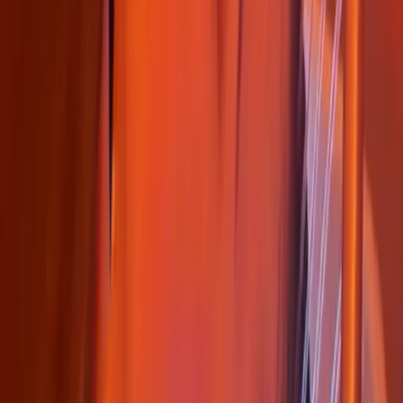
Relaxation and Stress Relief:
Provides gentle,
soothing relaxation, easing anxiety and stress.