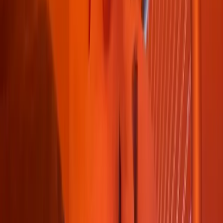
Enhanced Immunity:
Stimulates lymphatic flow,
helping your body eliminate toxins and strengthen
your immune response.