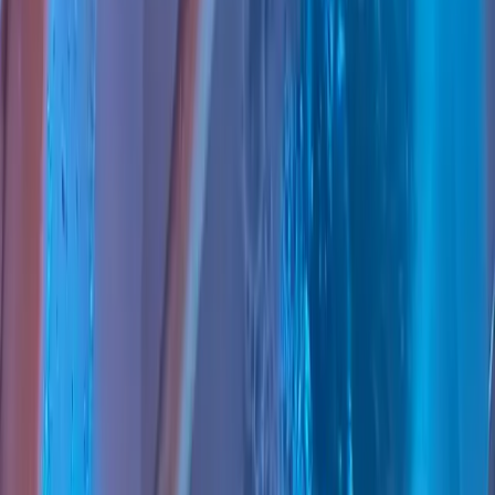
PM Larsen
★★★★★
fantastic massage so relaxing coming back asap
Jordyn Barnes
★★★★★
Kai was amazing! Amazing deep tissue massage,
checked in on me multiple times to make sure
the pressure was good (and it was!!) Very
welcoming and fit 3 of us in last minute. Can't
wait to return!