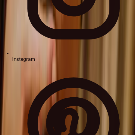
Instagram